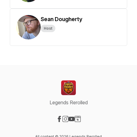
Sean Dougherty
Host
Legends Rerolled
Visit our Facebook page
Visit our Instagram page
Visit our YouTube page
Visit our Website page
All content © 2026 Legends Rerolled