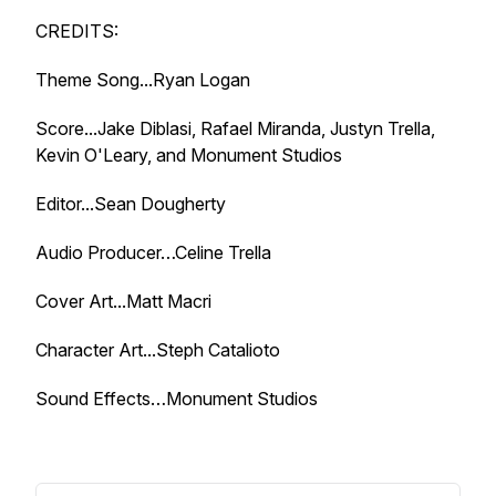
CREDITS:
Theme Song...Ryan Logan
Score...Jake Diblasi, Rafael Miranda, Justyn Trella,
Kevin O'Leary, and Monument Studios
Editor...Sean Dougherty
Audio Producer…Celine Trella
Cover Art...Matt Macri
Character Art...Steph Catalioto
Sound Effects…Monument Studios