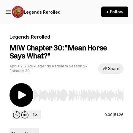
+ Follow
Legends Rerolled
Legends Rerolled
MiW Chapter 30: "Mean Horse
Says What?"
April 02, 2026
•
Legends Rerolled
•
Season 2
•
Share
Episode 30
Use Left/Right to seek, Home/End to jump to st
0:00
|
51:26