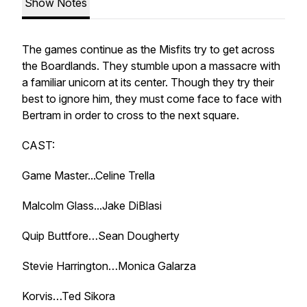
Show Notes
The games continue as the Misfits try to get across
the Boardlands. They stumble upon a massacre with
a familiar unicorn at its center. Though they try their
best to ignore him, they must come face to face with
Bertram in order to cross to the next square.
CAST:
Game Master...Celine Trella
Malcolm Glass...Jake DiBlasi
Quip Buttfore…Sean Dougherty
Stevie Harrington…Monica Galarza
Korvis…Ted Sikora