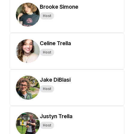
Brooke Simone
Host
Celine Trella
Host
Jake DiBlasi
Host
Justyn Trella
Host