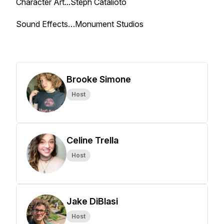
Character Art...Steph Catalioto
Sound Effects…Monument Studios
Brooke Simone
Host
Celine Trella
Host
Jake DiBlasi
Host