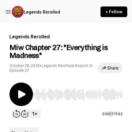
+ Follow
Legends Rerolled
Legends Rerolled
Miw Chapter 27: "Everything is
Madness"
October 28, 2025
•
Legends Rerolled
•
Season 2
•
Share
Episode 27
Use Left/Right to seek, Home/End to jump to st
0:00
|
1:11:03