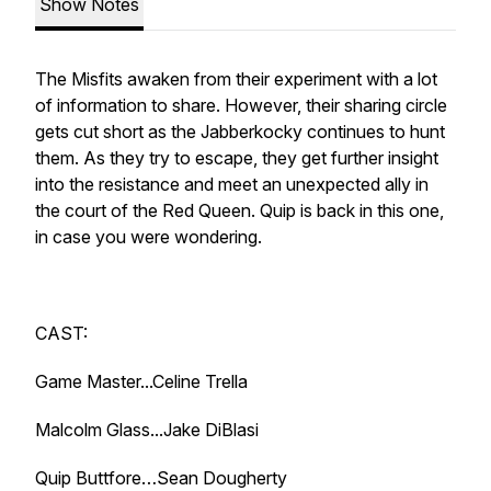
Show Notes
The Misfits awaken from their experiment with a lot
of information to share. However, their sharing circle
gets cut short as the Jabberkocky continues to hunt
them. As they try to escape, they get further insight
into the resistance and meet an unexpected ally in
the court of the Red Queen. Quip is back in this one,
in case you were wondering.
CAST:
Game Master...Celine Trella
Malcolm Glass...Jake DiBlasi
Quip Buttfore…Sean Dougherty