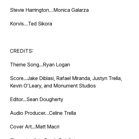
Stevie Harrington…Monica Galarza
Korvis…Ted Sikora
CREDITS:
Theme Song...Ryan Logan
Score...Jake Diblasi, Rafael Miranda, Justyn Trella,
Kevin O'Leary, and Monument Studios
Editor...Sean Dougherty
Audio Producer…Celine Trella
Cover Art...Matt Macri