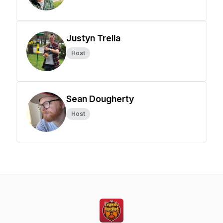
Justyn Trella
Host
Sean Dougherty
Host