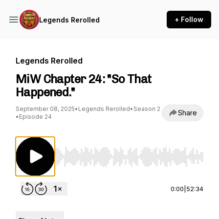
+ Follow
Legends Rerolled
Legends Rerolled
MiW Chapter 24: "So That
Happened."
September 08, 2025
•
Legends Rerolled
•
Season 2
Share
•
Episode 24
Use Left/Right to seek, Home/End to jump to st
0:00
|
52:34