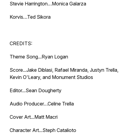
Stevie Harrington…Monica Galarza
Korvis…Ted Sikora
CREDITS:
Theme Song...Ryan Logan
Score...Jake Diblasi, Rafael Miranda, Justyn Trella,
Kevin O'Leary, and Monument Studios
Editor...Sean Dougherty
Audio Producer…Celine Trella
Cover Art...Matt Macri
Character Art...Steph Catalioto