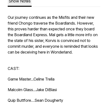
Show Notes
Our journey continues as the Misfits and their new
friend Chongo traverse the Boardlands. However,
this proves harder than expected once they board
the Boardland Express. Mal gets a little more info on
the state of his sister, Korvis is convinced not to
commit murder, and everyone is reminded that looks
can be deceiving here in Wonderland.
CAST:
Game Master...Celine Trella
Malcolm Glass...Jake DiBlasi
Quip Buttfore…Sean Dougherty