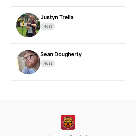
Justyn Trella
Host
Sean Dougherty
Host