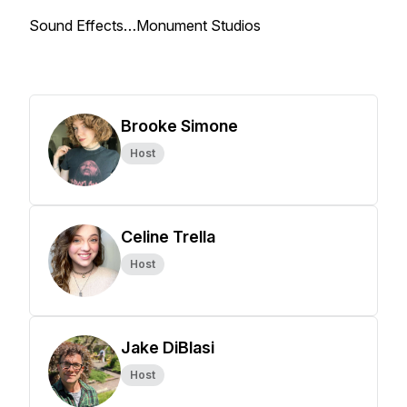
Sound Effects…Monument Studios
Brooke Simone
Host
Celine Trella
Host
Jake DiBlasi
Host