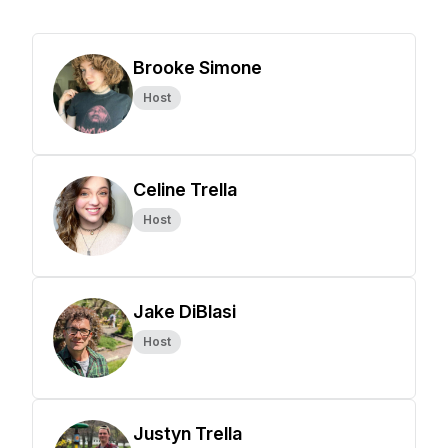
Brooke Simone
Host
Celine Trella
Host
Jake DiBlasi
Host
Justyn Trella