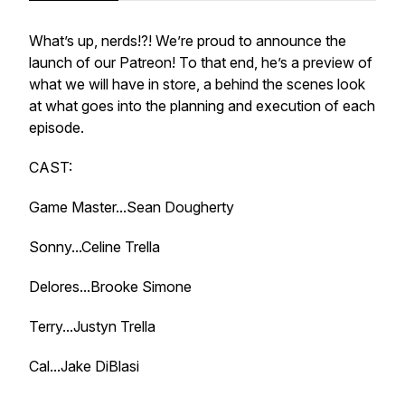
What’s up, nerds!?! We’re proud to announce the
launch of our Patreon! To that end, he’s a preview of
what we will have in store, a behind the scenes look
at what goes into the planning and execution of each
episode.
CAST:
Game Master...Sean Dougherty
Sonny...Celine Trella
Delores...Brooke Simone
Terry...Justyn Trella
Cal...Jake DiBlasi