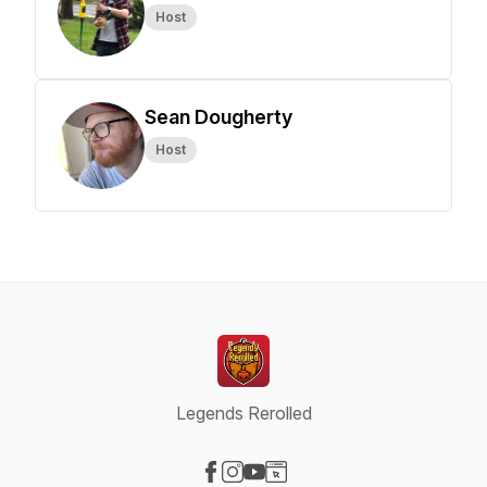
Host
Sean Dougherty
Host
Legends Rerolled