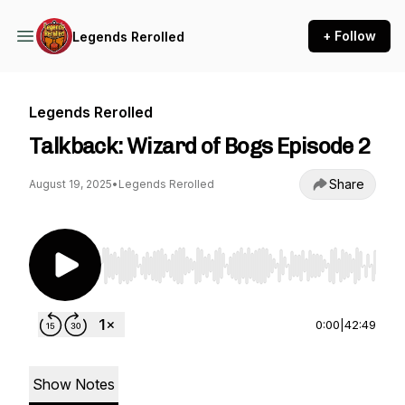
+ Follow
Legends Rerolled
Legends Rerolled
Talkback: Wizard of Bogs Episode 2
Share
August 19, 2025
•
Legends Rerolled
Use Left/Right to seek, Home/End to jump to st
0:00
|
42:49
Show Notes