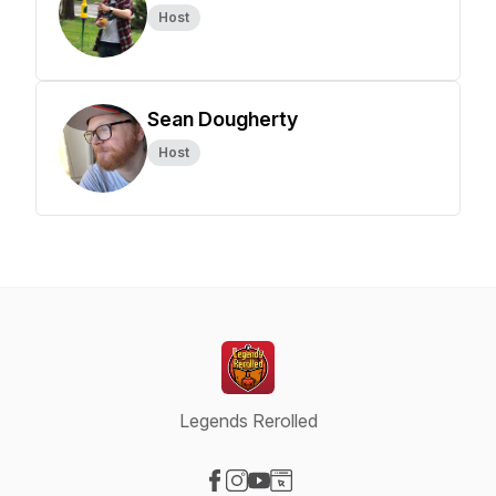
Host
Sean Dougherty
Host
Legends Rerolled