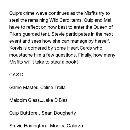
Quip’s crime wave continues as the Misfits try to
steal the remaining Wild Card items. Quip and Mal
have to reflect on how best to enter the Queen of
Pike’s guarded tent. Stevie participates in the next
event and sees how she can manage by herself.
Korvis is cornered by some Heart Cards who
moustache him a few questions. Finally, how many
Misfits will it take to steal a book?
CAST:
Game Master...Celine Trella
Malcolm Glass...Jake DiBlasi
Quip Buttfore…Sean Dougherty
Stevie Harrington…Monica Galarza