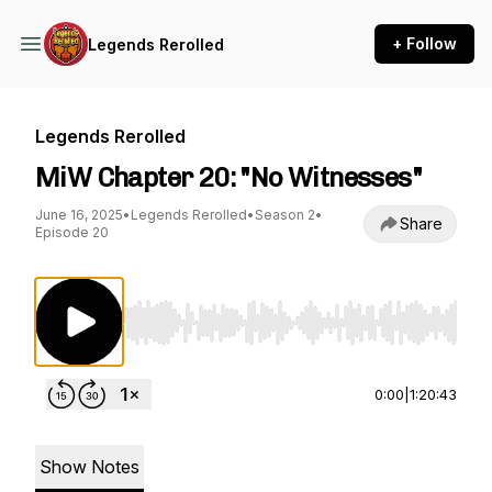
+ Follow
Legends Rerolled
Legends Rerolled
MiW Chapter 20: "No Witnesses"
June 16, 2025
•
Legends Rerolled
•
Season 2
•
Share
Episode 20
Use Left/Right to seek, Home/End to jump to st
0:00
|
1:20:43
Show Notes