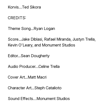
Korvis…Ted Sikora
CREDITS:
Theme Song...Ryan Logan
Score...Jake Diblasi, Rafael Miranda, Justyn Trella,
Kevin O'Leary, and Monument Studios
Editor...Sean Dougherty
Audio Producer…Celine Trella
Cover Art...Matt Macri
Character Art...Steph Catalioto
Sound Effects…Monument Studios