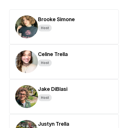
Brooke Simone
Host
Celine Trella
Host
Jake DiBlasi
Host
Justyn Trella