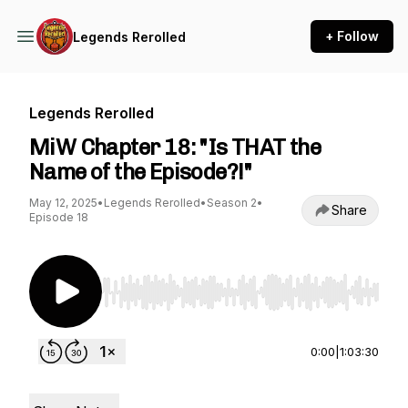
+ Follow
Legends Rerolled
Legends Rerolled
MiW Chapter 18: "Is THAT the
Name of the Episode?!"
May 12, 2025
•
Legends Rerolled
•
Season 2
•
Share
Episode 18
Use Left/Right to seek, Home/End to jump to st
0:00
|
1:03:30