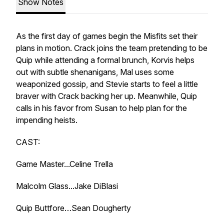
Show Notes
As the first day of games begin the Misfits set their
plans in motion. Crack joins the team pretending to be
Quip while attending a formal brunch, Korvis helps
out with subtle shenanigans, Mal uses some
weaponized gossip, and Stevie starts to feel a little
braver with Crack backing her up. Meanwhile, Quip
calls in his favor from Susan to help plan for the
impending heists.
CAST:
Game Master...Celine Trella
Malcolm Glass...Jake DiBlasi
Quip Buttfore…Sean Dougherty