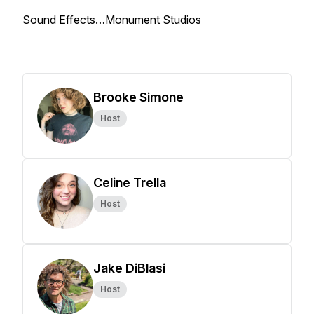
Sound Effects…Monument Studios
Brooke Simone
Host
Celine Trella
Host
Jake DiBlasi
Host