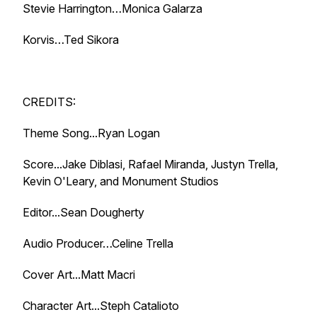
Stevie Harrington…Monica Galarza
Korvis…Ted Sikora
CREDITS:
Theme Song...Ryan Logan
Score...Jake Diblasi, Rafael Miranda, Justyn Trella,
Kevin O'Leary, and Monument Studios
Editor...Sean Dougherty
Audio Producer…Celine Trella
Cover Art...Matt Macri
Character Art...Steph Catalioto