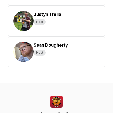
Justyn Trella
Host
Sean Dougherty
Host