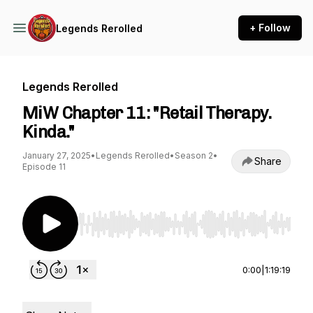
+ Follow
Legends Rerolled
Legends Rerolled
MiW Chapter 11: "Retail Therapy.
Kinda."
January 27, 2025
•
Legends Rerolled
•
Season 2
•
Share
Episode 11
Use Left/Right to seek, Home/End to jump to st
0:00
|
1:19:19