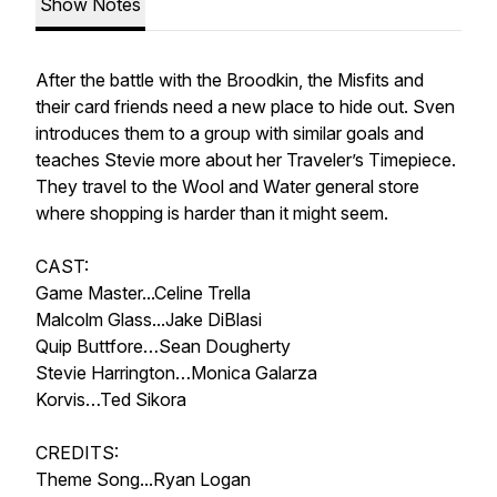
Show Notes
After the battle with the Broodkin, the Misfits and
their card friends need a new place to hide out. Sven
introduces them to a group with similar goals and
teaches Stevie more about her Traveler’s Timepiece.
They travel to the Wool and Water general store
where shopping is harder than it might seem.
CAST:
Game Master...Celine Trella
Malcolm Glass...Jake DiBlasi
Quip Buttfore…Sean Dougherty
Stevie Harrington…Monica Galarza
Korvis…Ted Sikora
CREDITS:
Theme Song...Ryan Logan