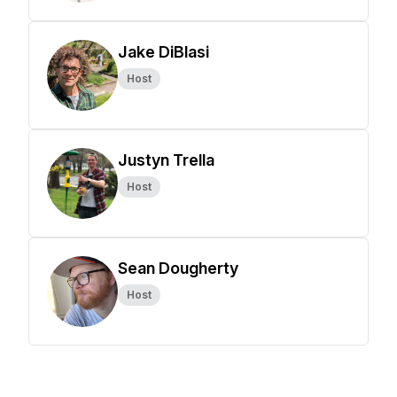
Jake DiBlasi
Host
Justyn Trella
Host
Sean Dougherty
Host