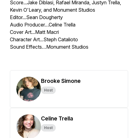
Score...Jake Diblasi, Rafael Miranda, Justyn Trella,
Kevin O'Leary, and Monument Studios
Editor...Sean Dougherty
Audio Producer…Celine Trella
Cover Art...Matt Macri
Character Art...Steph Catalioto
Sound Effects…Monument Studios
Brooke Simone
Host
Celine Trella
Host